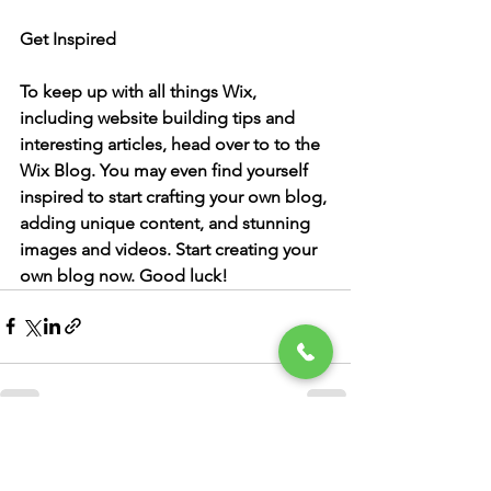
Get Inspired
To keep up with all things Wix, 
including website building tips and 
interesting articles, head over to to the 
Wix Blog. You may even find yourself 
inspired to start crafting your own blog, 
adding unique content, and stunning 
images and videos. Start creating your 
own blog now. Good luck!
See All
Recent Posts