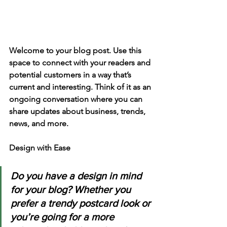
Welcome to your blog post. Use this 
space to connect with your readers and 
potential customers in a way that’s 
current and interesting. Think of it as an 
ongoing conversation where you can 
share updates about business, trends, 
news, and more. 
Design with Ease
Do you have a design in mind 
for your blog? Whether you 
prefer a trendy postcard look or 
you’re going for a more 