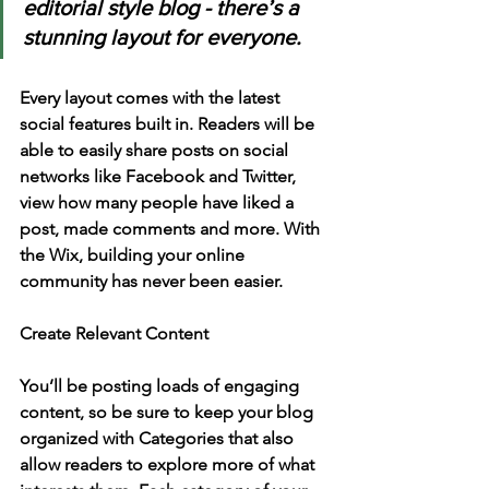
editorial style blog - there’s a 
stunning layout for everyone. 
Every layout comes with the latest 
social features built in. Readers will be 
able to easily share posts on social 
networks like Facebook and Twitter, 
view how many people have liked a 
post, made comments and more. With 
the Wix, building your online 
community has never been easier.
Create Relevant Content
You’ll be posting loads of engaging 
content, so be sure to keep your blog 
organized with Categories that also 
allow readers to explore more of what 