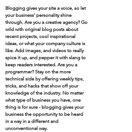
Blogging gives your site a voice, so let 
your business’ personality shine 
through. Are you a creative agency? Go 
wild with original blog posts about 
recent projects, cool inspirational 
ideas, or what your company culture is 
like. Add images, and videos to really 
spice it up, and pepper it with slang to 
keep readers interested. Are you a 
programmer? Stay on the more 
technical side by offering weekly tips, 
tricks, and hacks that show off your 
knowledge of the industry. No matter 
what type of business you have, one 
thing is for sure - blogging gives your 
business the opportunity to be heard 
in a way in a different and 
unconventional way.  