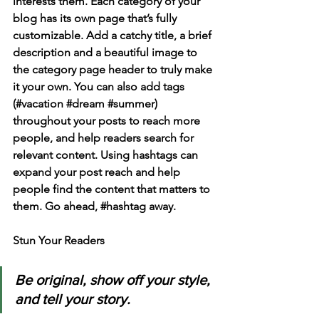
interests them. Each category of your 
blog has its own page that’s fully 
customizable. Add a catchy title, a brief 
description and a beautiful image to 
the category page header to truly make 
it your own. You can also add tags 
(#vacation 
#dream
#summer
) 
throughout your posts to reach more 
people, and help readers search for 
relevant content. Using hashtags can 
expand your post reach and help 
people find the content that matters to 
them. Go ahead, 
#hashtag
 away.
Stun Your Readers 
Be original, show off your style, 
and tell your story.