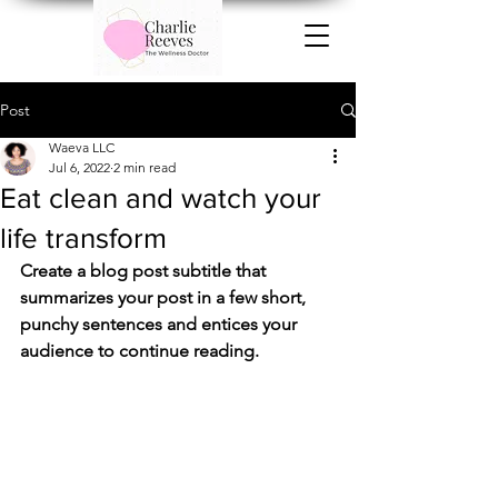
Post
Waeva LLC
Jul 6, 2022
2 min read
Eat clean and watch your
life transform
Create a blog post subtitle that 
summarizes your post in a few short, 
punchy sentences and entices your 
audience to continue reading.