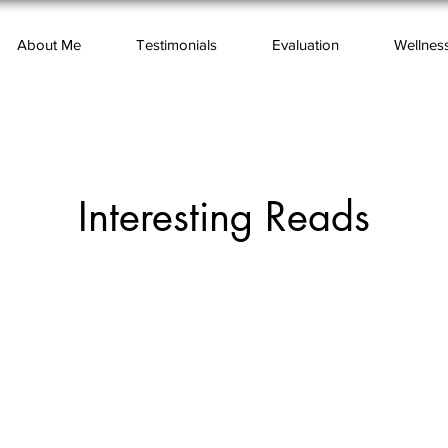
About Me
Testimonials
Evaluation
Wellnes
Interesting Reads