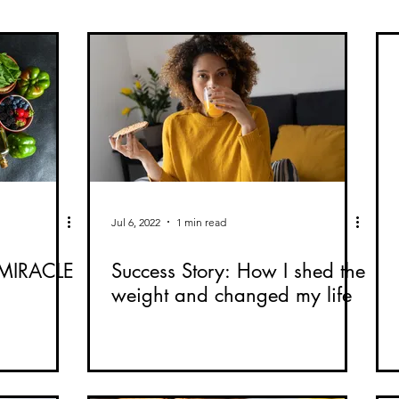
Jul 6, 2022
1 min read
MIRACLE
Success Story: How I shed the
weight and changed my life