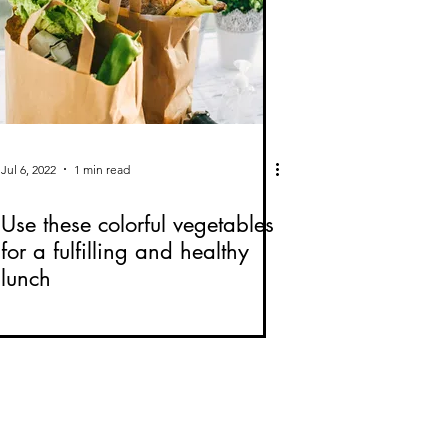
Jul 6, 2022
1 min read
Use these colorful vegetables
for a fulfilling and healthy
lunch