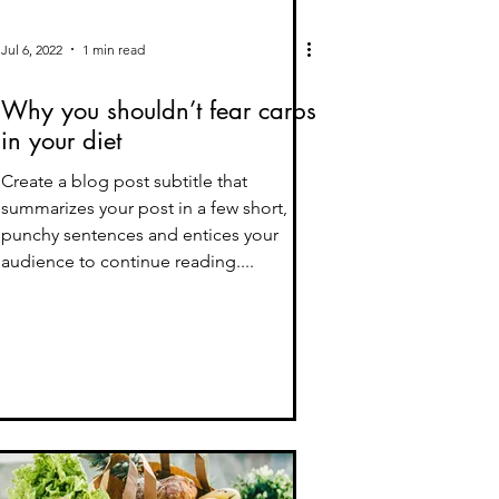
Jul 6, 2022
1 min read
Why you shouldn’t fear carbs
in your diet
Create a blog post subtitle that
summarizes your post in a few short,
punchy sentences and entices your
audience to continue reading....