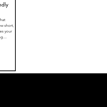
ndly
that
ew short,
es your
....