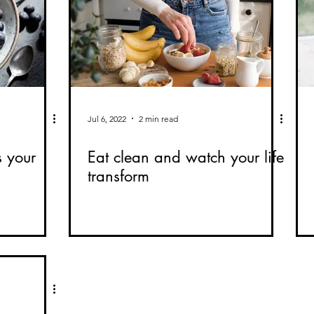
Jul 6, 2022
2 min read
s your
Eat clean and watch your life
transform