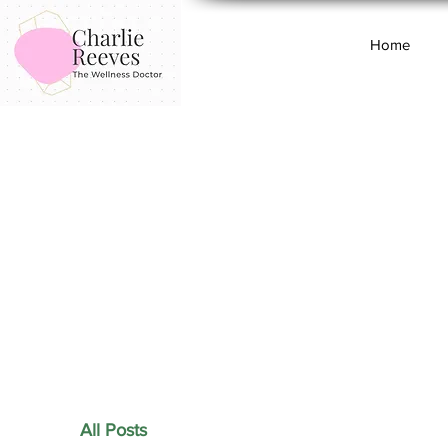
Home
All Posts