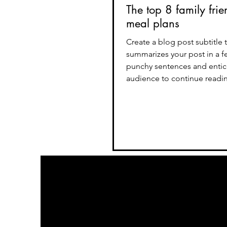
The top 8 family frie
meal plans
Create a blog post subtitle 
summarizes your post in a f
punchy sentences and entic
audience to continue reading