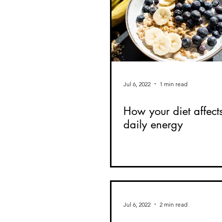
Jul 6, 2022
1 min read
How your diet affect
daily energy
Jul 6, 2022
2 min read