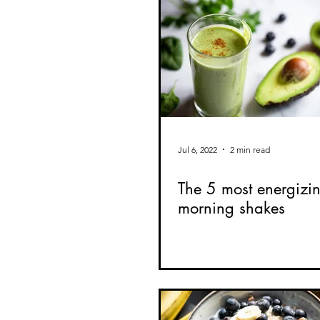
Jul 6, 2022
2 min read
The 5 most energizi
morning shakes