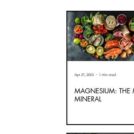
Apr 27, 2023
1 min read
MAGNESIUM: THE 
MINERAL