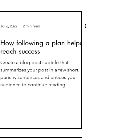
Jul 6, 2022
2 min read
How following a plan helps
reach success
Create a blog post subtitle that
summarizes your post in a few short,
punchy sentences and entices your
audience to continue reading....