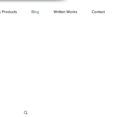
s Products
Blog
Written Works
Contact