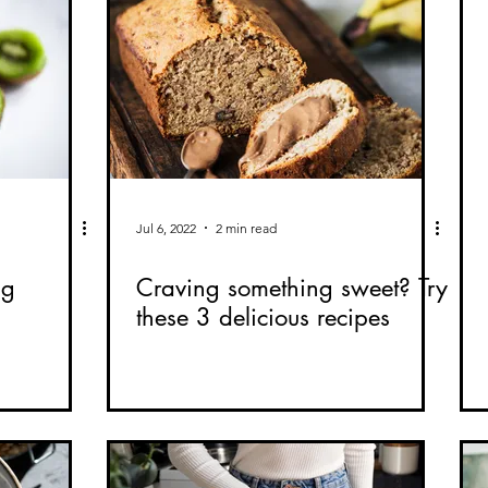
Jul 6, 2022
2 min read
ng
Craving something sweet? Try
these 3 delicious recipes