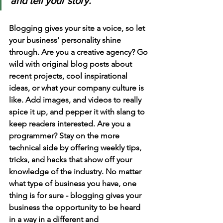
and tell your story.
Blogging gives your site a voice, so let 
your business’ personality shine 
through. Are you a creative agency? Go 
wild with original blog posts about 
recent projects, cool inspirational 
ideas, or what your company culture is 
like. Add images, and videos to really 
spice it up, and pepper it with slang to 
keep readers interested. Are you a 
programmer? Stay on the more 
technical side by offering weekly tips, 
tricks, and hacks that show off your 
knowledge of the industry. No matter 
what type of business you have, one 
thing is for sure - blogging gives your 
business the opportunity to be heard 
in a way in a different and 