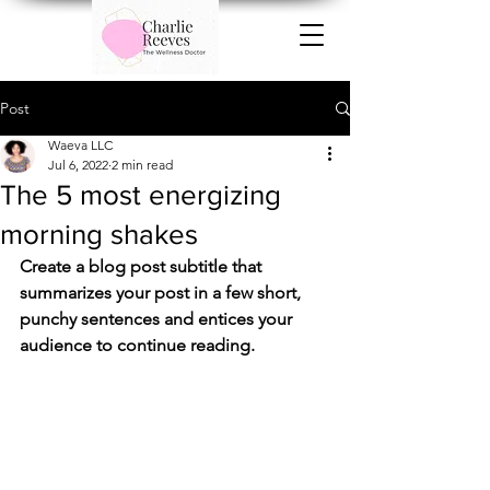
Post
Waeva LLC
Jul 6, 2022
2 min read
The 5 most energizing
morning shakes
Create a blog post subtitle that 
summarizes your post in a few short, 
punchy sentences and entices your 
audience to continue reading.