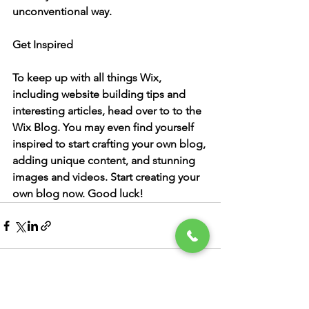
unconventional way.  
Get Inspired
To keep up with all things Wix, 
including website building tips and 
interesting articles, head over to to the 
Wix Blog. You may even find yourself 
inspired to start crafting your own blog, 
adding unique content, and stunning 
images and videos. Start creating your 
own blog now. Good luck!
See All
Recent Posts