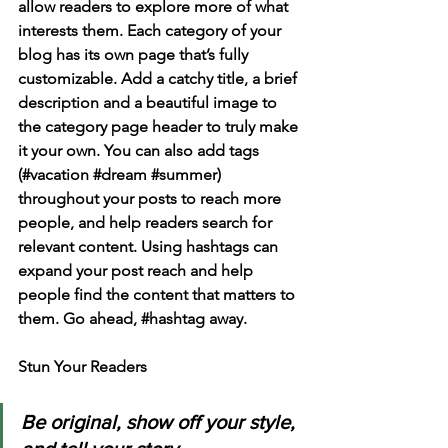
allow readers to explore more of what 
interests them. Each category of your 
blog has its own page that’s fully 
customizable. Add a catchy title, a brief 
description and a beautiful image to 
the category page header to truly make 
it your own. You can also add tags 
(#vacation 
#dream
#summer
) 
throughout your posts to reach more 
people, and help readers search for 
relevant content. Using hashtags can 
expand your post reach and help 
people find the content that matters to 
them. Go ahead, 
#hashtag
 away.
Stun Your Readers 
Be original, show off your style, 