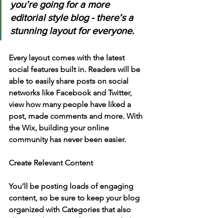
you’re going for a more 
editorial style blog - there’s a 
stunning layout for everyone.
Every layout comes with the latest 
social features built in. Readers will be 
able to easily share posts on social 
networks like Facebook and Twitter, 
view how many people have liked a 
post, made comments and more. With 
the Wix, building your online 
community has never been easier.
Create Relevant Content
You’ll be posting loads of engaging 
content, so be sure to keep your blog 
organized with Categories that also 