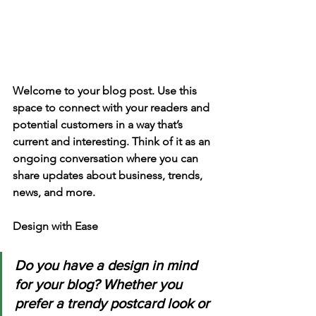
Welcome to your blog post. Use this 
space to connect with your readers and 
potential customers in a way that’s 
current and interesting. Think of it as an 
ongoing conversation where you can 
share updates about business, trends, 
news, and more. 
Design with Ease
Do you have a design in mind 
for your blog? Whether you 
prefer a trendy postcard look or 